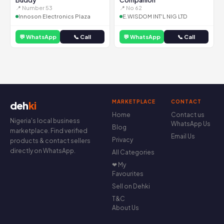
Buddy
Companion
📍 Number 53
📍 No 62
Innoson Electronics Plaza
E.WISDOM INT'L NIG LTD
💬 WhatsApp
📞 Call
💬 WhatsApp
📞 Call
MARKETPLACE
CONTACT
deh
ki
Home
Contact us
Nigeria's local business
WhatsApp Us
Blog
marketplace. Find verified
Email Us
Privacy
products & contact sellers
directly on WhatsApp.
All Categories
❤ My
Favourites
Sell on Dehki
T&C
About Us