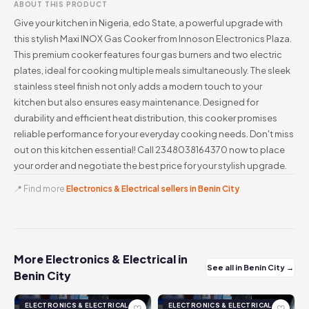
ABOUT THIS PRODUCT
Give your kitchen in Nigeria, edo State, a powerful upgrade with
this stylish Maxi INOX Gas Cooker from Innoson Electronics Plaza.
This premium cooker features four gas burners and two electric
plates, ideal for cooking multiple meals simultaneously. The sleek
stainless steel finish not only adds a modern touch to your
kitchen but also ensures easy maintenance. Designed for
durability and efficient heat distribution, this cooker promises
reliable performance for your everyday cooking needs. Don't miss
out on this kitchen essential! Call 2348038164370 now to place
your order and negotiate the best price for your stylish upgrade.
📍 Find more
Electronics & Electrical sellers in Benin City
More Electronics & Electrical in
See all in Benin City →
Benin City
ELECTRONICS & ELECTRICAL
ELECTRONICS & ELECTRICAL
♡
♡