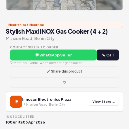
Electronics & Electrical
Stylish Maxi INOX Gas Cooker (4 + 2)
Mission Road, Benin City
CONTACT SELLER TO ORDER
💬 WhatsApp Seller
📞 Call
💡 Mention "Dehki" when contacting the seller
🔗 Share this product
♡
Innoson Electronics Plaza
IE
View Store →
📍 Mission Road, Benin City
IN STOCK
LISTED
100 units
05 Apr 2026