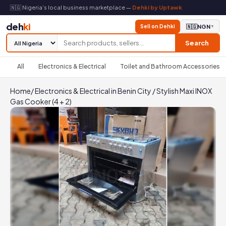
🇳🇬 Nigeria's local business marketplace —
Dehki by Uptawk
deh
ki
Sell on Dehki
🇳🇬
NGN
▼
Search
All
Electronics & Electrical
Toilet and Bathroom Accessories
Home
/
Electronics & Electrical in Benin City
/
Stylish Maxi INOX
Gas Cooker (4 + 2)