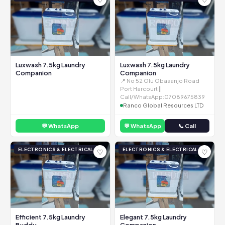
Luxwash 7.5kg Laundry
Luxwash 7.5kg Laundry
Companion
Companion
📍 No 52 Olu Obasanjo Road
Port Harcourt ||
Call/WhatsApp:07089675839
Ranco Global Resources LTD
💬 WhatsApp
💬 WhatsApp
📞 Call
ELECTRONICS & ELECTRICAL
ELECTRONICS & ELECTRICAL
♡
♡
Efficient 7.5kg Laundry
Elegant 7.5kg Laundry