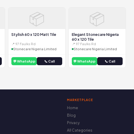
📦
📦
Stylish 60 x 120 Matt Tile
Elegant Stonecare Nigeria
60 x 120 Tile
📍 97 Faulks Rd
📍 97 Faulks Rd
Stonecare Nigeria Limited
Stonecare Nigeria Limited
💬 WhatsApp
📞 Call
💬 WhatsApp
📞 Call
MARKETPLACE
Home
Blog
Privacy
All Categories