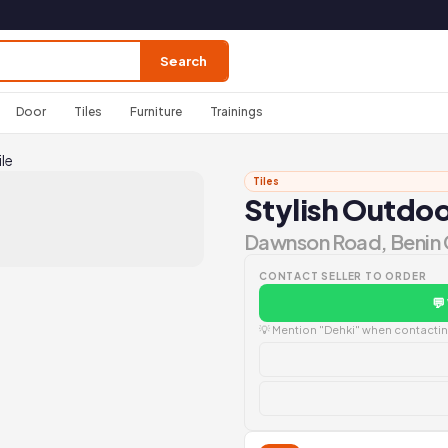
Search
Door
Tiles
Furniture
Trainings
le
Tiles
Stylish Outdoo
Dawnson Road, Benin 
CONTACT SELLER TO ORDER
💬
💡 Mention "Dehki" when contacting