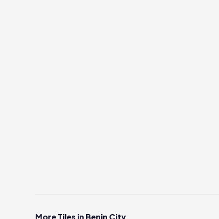
More Tiles in Benin City