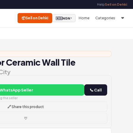
Help
Sell on Dehki
📦
Sell on Dehki
Home
Categories
❤
🇳🇬
NGN
▼
r Ceramic Wall Tile
City
 WhatsApp Seller
📞 Call
 the seller
🔗 Share this product
♡