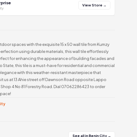
prise
View Store →
ity
tdoor spaces with the exquisite 15 x 50 wall tile from Kumzy
rfection using durable materials, this wall tile effortlessly
erfect for enhancing the appearance of building facades and
 State, this tile is a must-have for residential and commercial
legance with this weather-resistant masterpiece that
sit us at 13 Ahie street off Dawnson Road opposite Lappo
e: Shop 4 No 81 Forestry Road. Dial 07062286423 to order
space!
City
See all in Benin City →