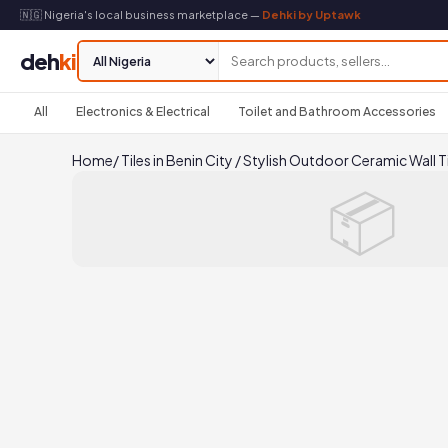
🇳🇬 Nigeria's local business marketplace —
Dehki by Uptawk
deh
ki
All
Electronics & Electrical
Toilet and Bathroom Accessories
Home
/
Tiles in Benin City
/
Stylish Outdoor Ceramic Wall Ti
📦