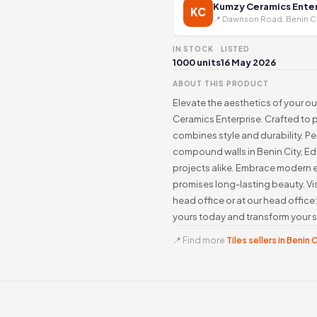
Kumzy Ceramics Enter
KC
📍 Dawnson Road, Benin C
IN STOCK
LISTED
1000 units
16 May 2026
ABOUT THIS PRODUCT
Elevate the aesthetics of your ou
Ceramics Enterprise. Crafted to pe
combines style and durability. P
compound walls in Benin City, Edo
projects alike. Embrace modern e
promises long-lasting beauty. Vi
head office or at our head offic
yours today and transform your 
📍 Find more
Tiles sellers in Benin 