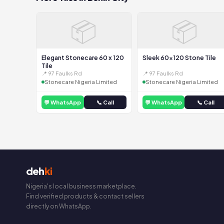
📦
📦
Elegant Stonecare 60 x 120
Sleek 60x120 Stone Tile
Tile
📍 97 Faulks Rd
📍 97 Faulks Rd
Stonecare Nigeria Limited
Stonecare Nigeria Limited
💬 WhatsApp
📞 Call
💬 WhatsApp
📞 Call
deh
ki
Nigeria's local business marketplace.
Find verified products & contact sellers
directly on WhatsApp.