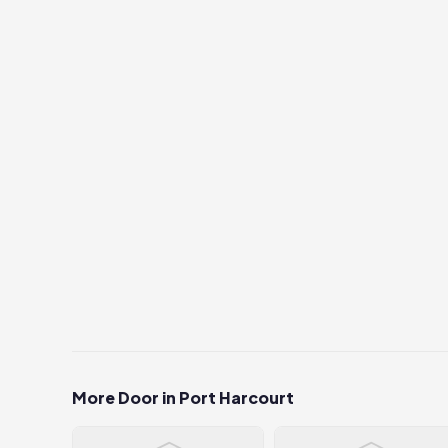
More Door in Port Harcourt