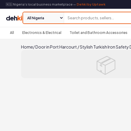
🇳🇬 Nigeria's local business marketplace —
Dehki by Uptawk
deh
ki
All
Electronics & Electrical
Toilet and Bathroom Accessories
Home
/
Door in Port Harcourt
/
Stylish Turkish Iron Safety
📦