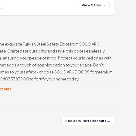
View Store →
ourt
he exquisite Turkish Steel Safety Door from SOLID ARK
te. Crafted for durability and style, this door seamlessly
 ensuring your peace of mind. Protect your loved ones with
hat adds a touch of sophistication to your space. Don't
comes to your safety - choose SOLID ARK DOORS for premium
at 08033383900 to fortify your home today!
arcourt
See all in Port Harcourt →