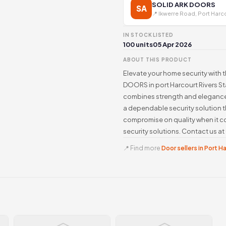
SOLID ARK DOORS
SA
📍 Ikwerre Road, Port Harc
IN STOCK
LISTED
100 units
05 Apr 2026
ABOUT THIS PRODUCT
Elevate your home security with t
DOORS in port Harcourt Rivers Sta
combines strength and elegance,
a dependable security solution t
compromise on quality when it 
security solutions. Contact us 
📍 Find more
Door sellers in Port H