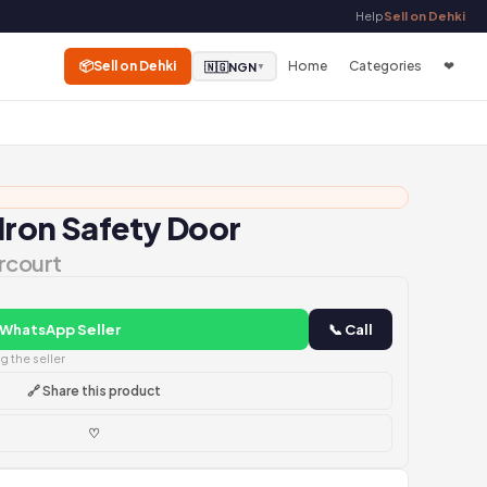
Help
Sell on Dehki
📦
Sell on Dehki
Home
Categories
❤
🇳🇬
NGN
▼
 Iron Safety Door
rcourt
 WhatsApp Seller
📞 Call
 the seller
🔗 Share this product
♡