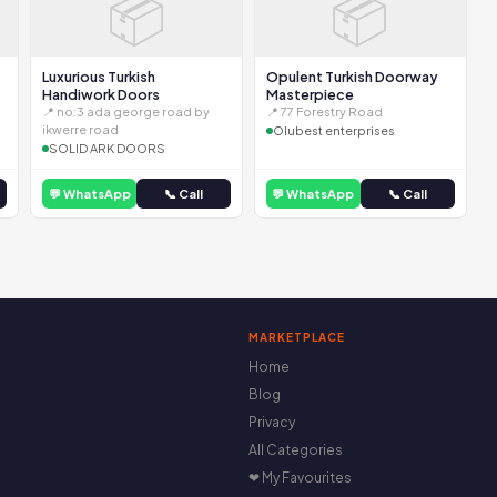
📦
📦
Luxurious Turkish
Opulent Turkish Doorway
Handiwork Doors
Masterpiece
📍 no:3 ada george road by
📍 77 Forestry Road
ikwerre road
Olubest enterprises
SOLID ARK DOORS
💬 WhatsApp
📞 Call
💬 WhatsApp
📞 Call
MARKETPLACE
Home
Blog
Privacy
All Categories
❤ My Favourites