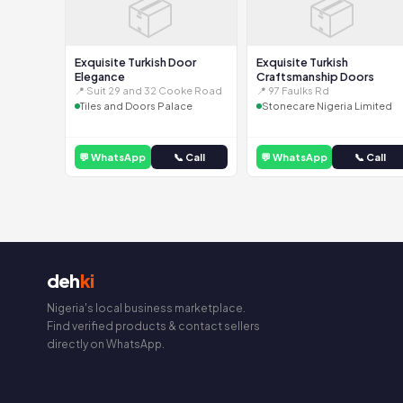
📦
📦
Exquisite Turkish Door
Exquisite Turkish
Elegance
Craftsmanship Doors
📍 Suit 29 and 32 Cooke Road
📍 97 Faulks Rd
Tiles and Doors Palace
Stonecare Nigeria Limited
💬 WhatsApp
📞 Call
💬 WhatsApp
📞 Call
deh
ki
Nigeria's local business marketplace.
Find verified products & contact sellers
directly on WhatsApp.