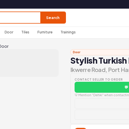
Search
Door
Tiles
Furniture
Trainings
 Door
Door
Stylish Turkish
Ikwerre Road, Port Ha
CONTACT SELLER TO ORDER
💬
💡 Mention "Dehki" when contacting