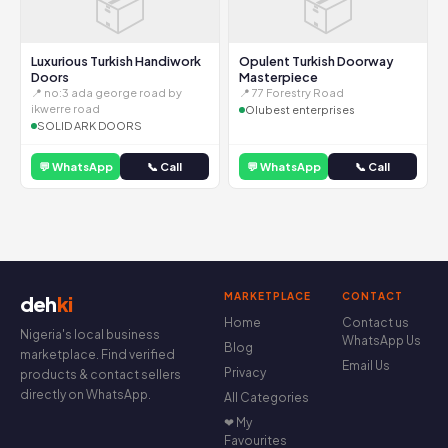
📦
📦
Luxurious Turkish Handiwork
Opulent Turkish Doorway
Doors
Masterpiece
📍 no:3 ada george road by
📍 77 Forestry Road
ikwerre road
Olubest enterprises
SOLID ARK DOORS
💬 WhatsApp
📞 Call
💬 WhatsApp
📞 Call
MARKETPLACE
CONTACT
deh
ki
Home
Contact us
Nigeria's local business
WhatsApp Us
Blog
marketplace. Find verified
Email Us
Privacy
products & contact sellers
directly on WhatsApp.
All Categories
❤ My
Favourites