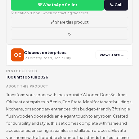
💬 WhatsApp Seller
📞 Call
💡 Mention "Dehki" when contacting the seller
🔗 Share this product
♡
Olubest enterprises
OE
View Store →
📍 Forestry Road, Benin City
IN STOCK
LISTED
100 units
06 Jun 2026
ABOUT THIS PRODUCT
Transform your space with the exquisite Wooden Door Set from
Olubest enterprises in Benin, Edo State. Ideal for tenant buildings,
kitchens, or secondary entrances, this budget-friendly 3ft single
flush wooden door adds an elegant touch to any room. Crafted
for durability and style, this set comes complete with frame and
accessories, ensuring a seamless installation process. Elevate
your home with affordable elegance that stands the test of time.