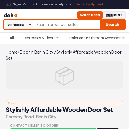
🇳🇬 Nigeria's local business marketplace —
Dehki by Uptawk
deh
ki
Sell on Dehki
🇳🇬
NGN
▼
Search
All
Electronics & Electrical
Toilet and Bathroom Accessories
Home
/
Door in Benin City
/
Stylishly Affordable Wooden Door
Set
📦
Door
Stylishly Affordable Wooden Door Set
Forestry Road, Benin City
CONTACT SELLER TO ORDER