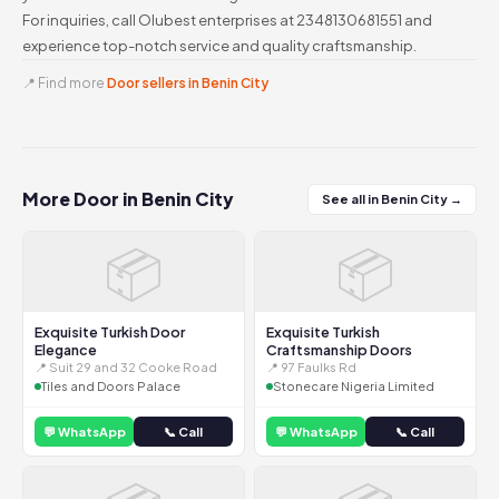
For inquiries, call Olubest enterprises at 2348130681551 and
experience top-notch service and quality craftsmanship.
📍 Find more
Door sellers in Benin City
More Door in Benin City
See all in Benin City →
📦
📦
Exquisite Turkish Door
Exquisite Turkish
Elegance
Craftsmanship Doors
📍 Suit 29 and 32 Cooke Road
📍 97 Faulks Rd
Tiles and Doors Palace
Stonecare Nigeria Limited
💬 WhatsApp
📞 Call
💬 WhatsApp
📞 Call