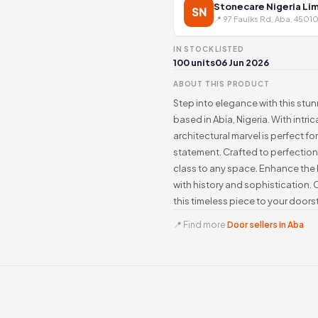
Stonecare Nigeria Li
SN
📍 97 Faulks Rd, Aba, 45010
IN STOCK
LISTED
100 units
06 Jun 2026
ABOUT THIS PRODUCT
Step into elegance with this stu
based in Abia, Nigeria. With intric
architectural marvel is perfect f
statement. Crafted to perfection
class to any space. Enhance the 
with history and sophistication.
this timeless piece to your doors
📍 Find more
Door sellers in Aba