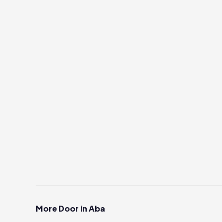
More Door in Aba