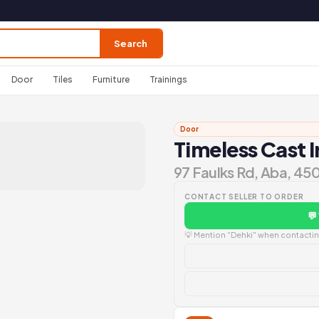
Search
Door
Tiles
Furniture
Trainings
Door
Timeless Cast 
97 Faulks Rd, Aba, 45
CONTACT SELLER TO ORDER
💬
💡 Mention "Dehki" when contacting