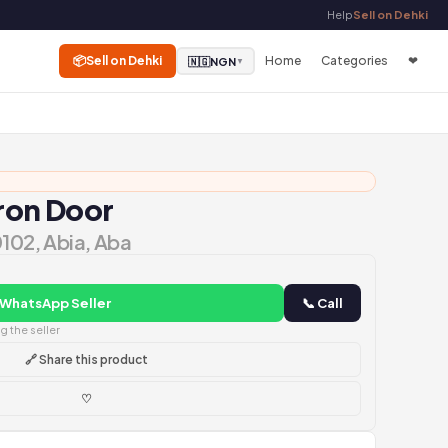
Help
Sell on Dehki
📦
Sell on Dehki
Home
Categories
❤
🇳🇬
NGN
▼
Iron Door
0102, Abia, Aba
 WhatsApp Seller
📞 Call
 the seller
🔗 Share this product
♡