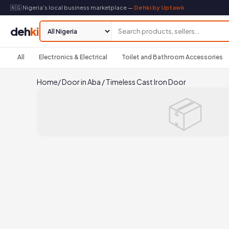
🇳🇬 Nigeria's local business marketplace —
Dehki by Uptawk
deh
ki
All
Electronics & Electrical
Toilet and Bathroom Accessories
Home
/
Door in Aba
/
Timeless Cast Iron Door
📦