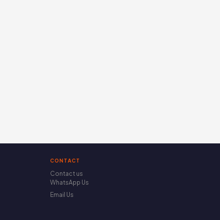
CONTACT
Contact us
WhatsApp Us
Email Us