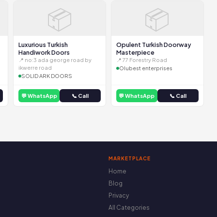
📦
📦
Luxurious Turkish
Opulent Turkish Doorway
Handiwork Doors
Masterpiece
📍 no:3 ada george road by
📍 77 Forestry Road
ikwerre road
Olubest enterprises
SOLID ARK DOORS
💬 WhatsApp
📞 Call
💬 WhatsApp
📞 Call
MARKETPLACE
Home
Blog
Privacy
All Categories