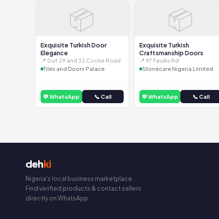
📦
📦
Exquisite Turkish Door
Exquisite Turkish
Elegance
Craftsmanship Doors
📍 Suit 29 and 32 Cooke Road
📍 97 Faulks Rd
Tiles and Doors Palace
Stonecare Nigeria Limited
💬 WhatsApp
📞 Call
💬 WhatsApp
📞 Call
deh
ki
Nigeria's local business marketplace.
Find verified products & contact sellers
directly on WhatsApp.