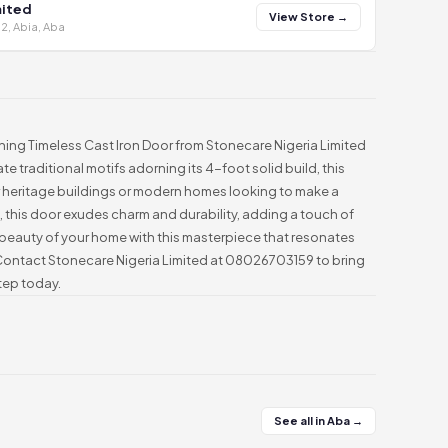
mited
View Store →
2, Abia, Aba
nning Timeless Cast Iron Door from Stonecare Nigeria Limited
ate traditional motifs adorning its 4-foot solid build, this
or heritage buildings or modern homes looking to make a
, this door exudes charm and durability, adding a touch of
beauty of your home with this masterpiece that resonates
 Contact Stonecare Nigeria Limited at 08026703159 to bring
tep today.
See all in Aba →