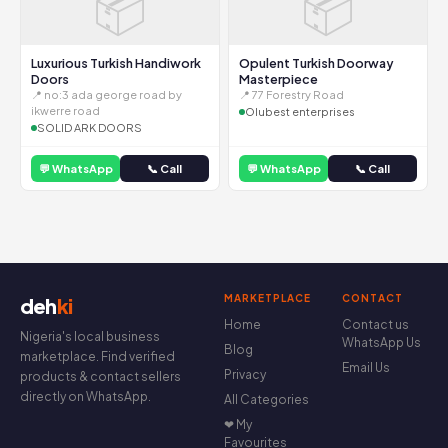
📦
📦
Luxurious Turkish Handiwork
Opulent Turkish Doorway
Doors
Masterpiece
📍 no:3 ada george road by
📍 77 Forestry Road
ikwerre road
Olubest enterprises
SOLID ARK DOORS
💬 WhatsApp
📞 Call
💬 WhatsApp
📞 Call
MARKETPLACE
CONTACT
deh
ki
Home
Contact us
Nigeria's local business
WhatsApp Us
Blog
marketplace. Find verified
Email Us
Privacy
products & contact sellers
directly on WhatsApp.
All Categories
❤ My
Favourites