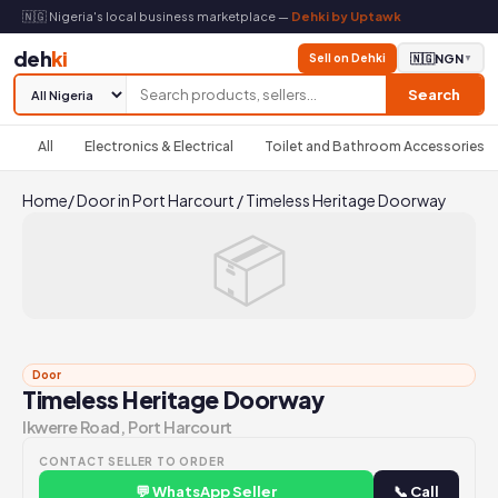
🇳🇬 Nigeria's local business marketplace —
Dehki by Uptawk
deh
ki
Sell on Dehki
🇳🇬
NGN
▼
Search
All
Electronics & Electrical
Toilet and Bathroom Accessories
Home
/
Door in Port Harcourt
/
Timeless Heritage Doorway
📦
Door
Timeless Heritage Doorway
Ikwerre Road, Port Harcourt
CONTACT SELLER TO ORDER
💬 WhatsApp Seller
📞 Call