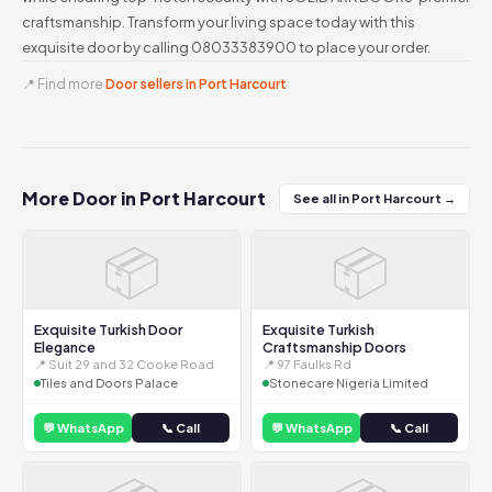
craftsmanship. Transform your living space today with this
exquisite door by calling 08033383900 to place your order.
📍 Find more
Door sellers in Port Harcourt
More Door in Port Harcourt
See all in Port Harcourt →
📦
📦
Exquisite Turkish Door
Exquisite Turkish
Elegance
Craftsmanship Doors
📍 Suit 29 and 32 Cooke Road
📍 97 Faulks Rd
Tiles and Doors Palace
Stonecare Nigeria Limited
💬 WhatsApp
📞 Call
💬 WhatsApp
📞 Call