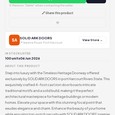
💡 Mention "Dehki" when contacting the seller
🔗 Share this product
♡
SOLID ARK DOORS
SA
View Store →
📍 Ikwerre Road, Port Harcourt
IN STOCK
LISTED
100 units
06 Jun 2026
ABOUT THIS PRODUCT
Step into luxury with the Timeless Heritage Doorway offered
exclusively by SOLID ARK DOORS in port Harcourt Rivers State. This
exquisitely crafted 4-foot cast iron door boasts intricate
traditional motifs and a solid build, making it the perfect
architectural masterpiece for heritage buildings or modern
homes. Elevate your space with this stunning focal point that
exudes elegance and charm. Enhance the beauty of your home
while ensuring top-notch security with SOLID ARK DOORS' premier