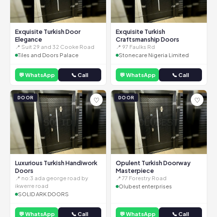
Exquisite Turkish Door
Exquisite Turkish
Elegance
Craftsmanship Doors
📍 Suit 29 and 32 Cooke Road
📍 97 Faulks Rd
Tiles and Doors Palace
Stonecare Nigeria Limited
💬 WhatsApp
📞 Call
💬 WhatsApp
📞 Call
DOOR
DOOR
♡
♡
Luxurious Turkish Handiwork
Opulent Turkish Doorway
Doors
Masterpiece
📍 no:3 ada george road by
📍 77 Forestry Road
ikwerre road
Olubest enterprises
SOLID ARK DOORS
💬 WhatsApp
📞 Call
💬 WhatsApp
📞 Call