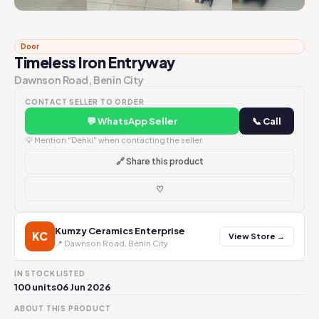
Door
Timeless Iron Entryway
Dawnson Road, Benin City
CONTACT SELLER TO ORDER
💬 WhatsApp Seller
📞 Call
💡 Mention "Dehki" when contacting the seller
🔗 Share this product
♡
Kumzy Ceramics Enterprise
KC
View Store →
📍 Dawnson Road, Benin City
IN STOCK
LISTED
100 units
06 Jun 2026
ABOUT THIS PRODUCT