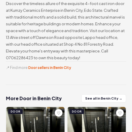
Discover the timeless allure of the exquisite 4-foot cast iron door
at Kumzy Ceramics Enterprise in Benin City, Edo State. Crafted
with traditional motifs and a solid build, this architectural marvel is
suitable for heritage buildings or modern homes. Enhance your
space with a touch of elegance and tradition. Visit our location at
13 Ahie street off Dawnson Road opposite Lappo head office,
with our head office situated at Shop 4 No 81 Forestry Road.
Elevate your home's entryway with this masterpiece. Call
07062286423 to own this beauty today!
📍 Find more
Door sellers in Benin City
More Door in Benin City
See all in Benin City →
DOOR
DOOR
♡
♡