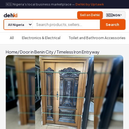
🇳🇬 Nigeria's local business marketplace —
Dehki by Uptawk
deh
ki
Sell on Dehki
🇳🇬
NGN
▼
Search
All
Electronics & Electrical
Toilet and Bathroom Accessories
Home
/
Door in Benin City
/
Timeless Iron Entryway