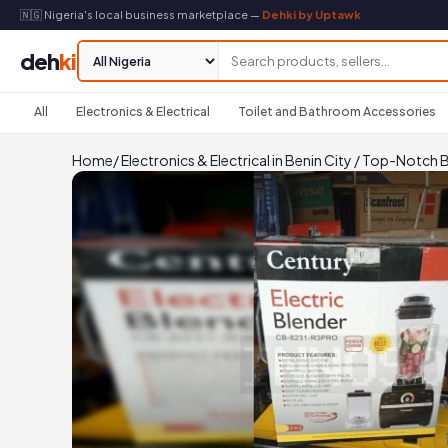
🇳🇬 Nigeria's local business marketplace —
Dehki by Uptawk
deh
ki
All
Electronics & Electrical
Toilet and Bathroom Accessories
Home
/
Electronics & Electrical in Benin City
/
Top-Notch B