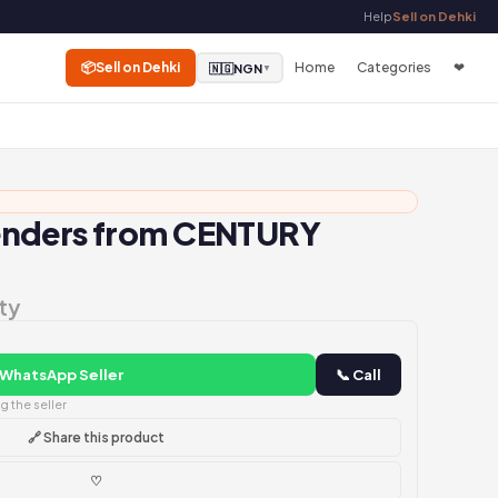
Help
Sell on Dehki
📦
Sell on Dehki
Home
Categories
❤
🇳🇬
NGN
▼
enders from CENTURY
ty
 WhatsApp Seller
📞 Call
 the seller
🔗 Share this product
♡