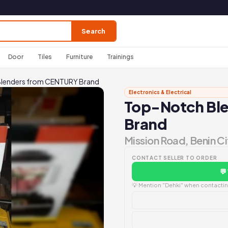
Search
Door
Tiles
Furniture
Trainings
lenders from CENTURY Brand
Electronics & Electrical
Top-Notch Bl
Brand
Mission Road, Benin Ci
CONTACT SELLER TO ORDER
💬
💡 Mention "Dehki" when contacting