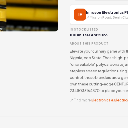
Innoson Electronics P
IE
📍 Mission Road, Benin Cit
IN STOCK
LISTED
100 units
13 Apr 2026
ABOUT THIS PRODUCT
Elevate your culinary game with 
Nigeria, edo State. These high-p
"unbreakable" polycarbonate jars
stepless speed regulation using 
control, these blenders are a ga
own these cutting-edge CENTURY
2348038164370 to place your ord
📍 Find more
Electronics & Electrica