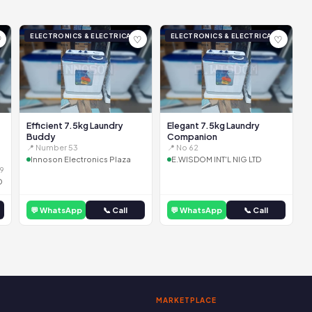
ELECTRONICS & ELECTRICAL
ELECTRONICS & ELECTRICAL
♡
♡
♡
Efficient 7.5kg Laundry
Elegant 7.5kg Laundry
Buddy
Companion
📍 Number 53
📍 No 62
Innoson Electronics Plaza
E.WISDOM INT'L NIG LTD
9
D
💬 WhatsApp
📞 Call
💬 WhatsApp
📞 Call
MARKETPLACE