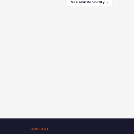
See all in Benin City →
CONTACT