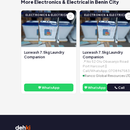
More Electronics & Electrical in Benin City
ELECTRONICS & ELECTRICAL
ELECTRONICS & ELECTRICAL
♡
Luxwash 7.5kg Laundry
Luxwash 7.5kg Laundry
Companion
Companion
📍 No 52 Olu Obasanjo Road
Port Harcourt ||
Call/WhatsApp:0708967583
Ranco Global Resources LT
💬 WhatsApp
💬 WhatsApp
📞 Call
deh
ki