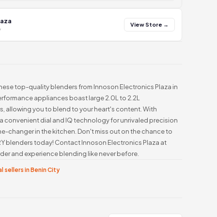
laza
View Store →
y
these top-quality blenders from Innoson Electronics Plaza in
erformance appliances boast large 2.0L to 2.2L
, allowing you to blend to your heart's content. With
a convenient dial and IQ technology for unrivaled precision
me-changer in the kitchen. Don't miss out on the chance to
 blenders today! Contact Innoson Electronics Plaza at
er and experience blending like never before.
l sellers in Benin City