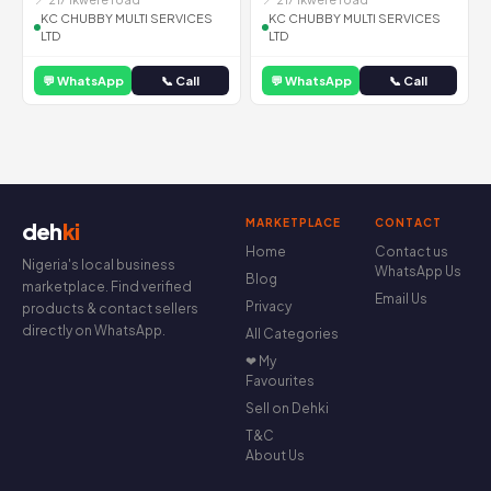
KC CHUBBY MULTI SERVICES
KC CHUBBY MULTI SERVICES
LTD
LTD
💬 WhatsApp
📞 Call
💬 WhatsApp
📞 Call
MARKETPLACE
CONTACT
deh
ki
Home
Contact us
Nigeria's local business
WhatsApp Us
Blog
marketplace. Find verified
Email Us
Privacy
products & contact sellers
directly on WhatsApp.
All Categories
❤ My
Favourites
Sell on Dehki
T&C
About Us