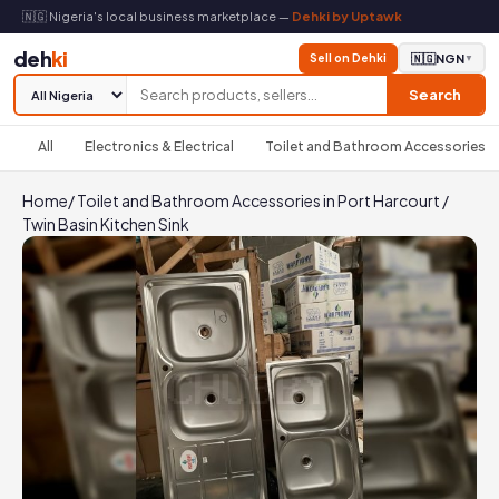
🇳🇬 Nigeria's local business marketplace —
Dehki by Uptawk
deh
ki
Sell on Dehki
🇳🇬
NGN
▼
Search
All
Electronics & Electrical
Toilet and Bathroom Accessories
Home
/
Toilet and Bathroom Accessories in Port Harcourt
/
Twin Basin Kitchen Sink