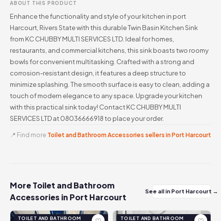
ABOUT THIS PRODUCT
Enhance the functionality and style of your kitchen in port
Harcourt, Rivers State with this durable Twin Basin Kitchen Sink
from KC CHUBBY MULTI SERVICES LTD. Ideal for homes,
restaurants, and commercial kitchens, this sink boasts two roomy
bowls for convenient multitasking. Crafted with a strong and
corrosion-resistant design, it features a deep structure to
minimize splashing. The smooth surface is easy to clean, adding a
touch of modern elegance to any space. Upgrade your kitchen
with this practical sink today! Contact KC CHUBBY MULTI
SERVICES LTD at 08036666918 to place your order.
📍 Find more
Toilet and Bathroom Accessories sellers in Port Harcourt
More Toilet and Bathroom
See all in Port Harcourt →
Accessories in Port Harcourt
TOILET AND BATHROOM
TOILET AND BATHROOM
♡
♡