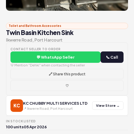
Toilet and Bathroom Accessories
Twin Basin Kitchen Sink
Ikwerre Road, Port Harcourt
CONTACT SELLER TO ORDER
💬 WhatsApp Seller
📞 Call
💡 Mention "Dehki" when contacting the seller
🔗 Share this product
♡
KC CHUBBY MULTI SERVICES LTD
KC
View Store →
📍 Ikwerre Road, Port Harcourt
IN STOCK
LISTED
100 units
05 Apr 2026