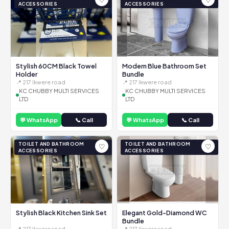
ACCESSORIES
ACCESSORIES
Stylish 60CM Black Towel
Modern Blue Bathroom Set
Holder
Bundle
📍 217 Ikwere road
📍 217 Ikwere road
KC CHUBBY MULTI SERVICES
KC CHUBBY MULTI SERVICES
LTD
LTD
💬 WhatsApp
📞 Call
💬 WhatsApp
📞 Call
TOILET AND BATHROOM
TOILET AND BATHROOM
♡
♡
ACCESSORIES
ACCESSORIES
Stylish Black Kitchen Sink Set
Elegant Gold-Diamond WC
Bundle
📍 217 Ikwere road
📍 217 Ikwere road