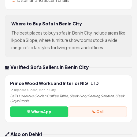
Ottoman and accent chairs
Where to Buy Sofa in Benin City
The best places to buy sofas in Benin City include areas like
Ikpoba Slope, where furniture showrooms stock a wide
range of sofa styles for living rooms and offices.
🏪 Verified Sofa Sellers in Benin City
Prince Wood Works and Interior NIG. LTD
📍 Ikpoba Slope, Benin City
Sells Luxurious Golden Coffee Table, Sleek Ivory Seating Solution, Sleek
Onyx Stools
💬 WhatsApp
📞 Call
🔗 Also on Dehki