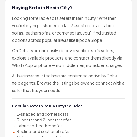
Buying Sofa in Benin City?
Looking for reliable sofa sellers in Benin City? Whether
you're buying L-shaped sofas, 3-seater sofas, fabric
sofas, leather sofas, or corner sofas, you'll find trusted
options across popular areas like Ikpoba Slope.
On Dehki, you can easily discover verified sofa sellers,
explore available products, and contact them directly via
WhatsApp or phone — no middlemen, no hidden charges.
All businesses listed here are confirmed active by Dehki
field agents. Browse the listings below and connect with a
seller that fits your needs.
Popular Sofa in Benin City include:
L-shaped and corner sofas
3-seater and 2-seater sofas
Fabric and leather sofas
Recliner and sectional sofas