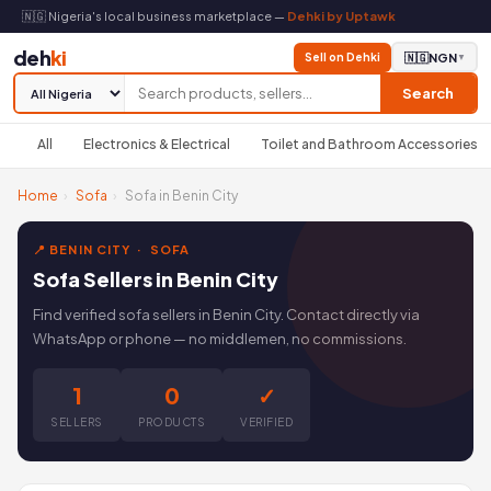
🇳🇬 Nigeria's local business marketplace —
Dehki by Uptawk
deh
ki
Sell on Dehki
🇳🇬
NGN
▼
Search
All
Electronics & Electrical
Toilet and Bathroom Accessories
Home
›
Sofa
›
Sofa in Benin City
📍 BENIN CITY · SOFA
Sofa Sellers in Benin City
Find verified sofa sellers in Benin City. Contact directly via
WhatsApp or phone — no middlemen, no commissions.
1
0
✓
SELLERS
PRODUCTS
VERIFIED