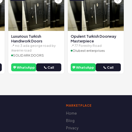
Luxurious Turkish
Opulent Turkish Doorway
Handiwork Doors
Masterpiece
📍 no:3 ada george road by
📍 77 Forestry Road
ikwerre road
Olubest enterprises
SOLID ARK DOORS
💬 WhatsApp
📞 Call
💬 WhatsApp
📞 Call
MARKETPLACE
Home
Blog
Privacy