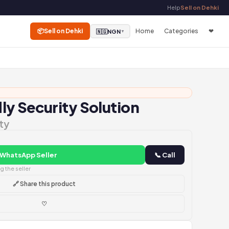
Help
Sell on Dehki
📦
Sell on Dehki
Home
Categories
❤
🇳🇬
NGN
▼
y Security Solution
ty
 WhatsApp Seller
📞 Call
 the seller
🔗 Share this product
♡