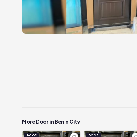
More Door in Benin City
DOOR
DOOR
♡