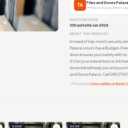
Tiles and Doors Palac
TA
📍 Mission Road, Benin Cit
IN STOCK
LISTED
100 units
06 Jun 2026
ABOUT THIS PRODUCT
In need of top-notch security wi
Palace's must-have Budget-Friend
door ensures your safety with its
it's for your side entrance, kitche
essential will keep you and your
and Doors Palace. Call 08027557
📍 Find more
Door sellers in Benin 
DOOR
DOOR
♡
♡
♡