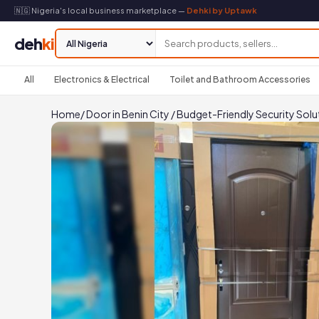
🇳🇬 Nigeria's local business marketplace —
Dehki by Uptawk
deh
ki
All
Electronics & Electrical
Toilet and Bathroom Accessories
Home
/
Door in Benin City
/
Budget-Friendly Security Solu