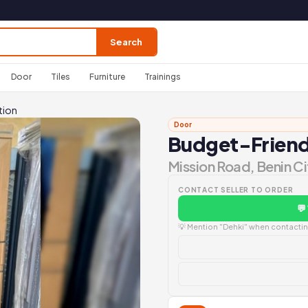
Search
Door
Tiles
Furniture
Trainings
tion
Door
Budget-Friendl
Mission Road, Benin Ci
CONTACT SELLER TO ORDER
💬
💡 Mention "Dehki" when contacting