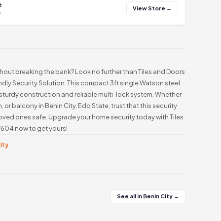
e
View Store →
y
thout breaking the bank? Look no further than Tiles and Doors
ly Security Solution. This compact 3ft single Watson steel
 sturdy construction and reliable multi-lock system. Whether
n, or balcony in Benin City, Edo State, trust that this security
 loved ones safe. Upgrade your home security today with Tiles
604 now to get yours!
City
See all in Benin City →