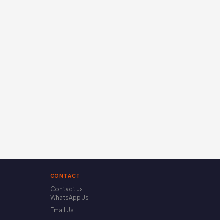
CONTACT
Contact us
WhatsApp Us
Email Us