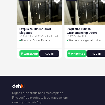
Exquisite Turkish Door
Exquisite Turkish
Elegance
Craftsmanship Doors
📍 Suit 29 and 32 Cooke Road
📍 97 Faulks Rd
Tiles and Doors Palace
Stonecare Nigeria Limited
💬 WhatsApp
📞 Call
💬 WhatsApp
📞 Call
deh
ki
Nigeria's local business marketplace.
Find verified products & contact sellers
directly on WhatsApp.