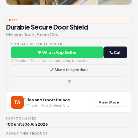
Door
Durable Secure Door Shield
Mission Road, Benin City
CONTACT SELLER TO ORDER
💬 WhatsApp Seller
📞 Call
💡 Mention "Dehki" when contacting the seller
🔗 Share this product
♡
Tiles and Doors Palace
TA
View Store →
📍 Mission Road, Benin City
IN STOCK
LISTED
100 units
06 Jun 2026
ABOUT THIS PRODUCT