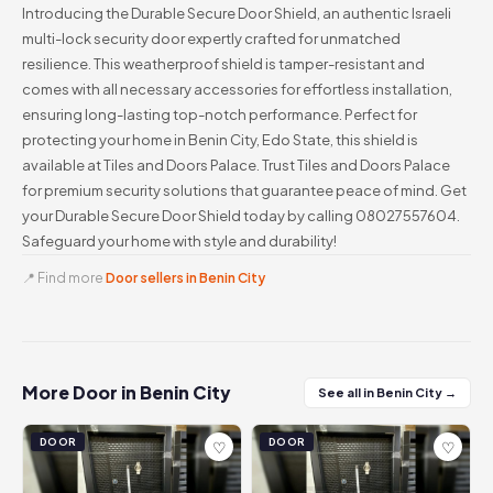
Introducing the Durable Secure Door Shield, an authentic Israeli
multi-lock security door expertly crafted for unmatched
resilience. This weatherproof shield is tamper-resistant and
comes with all necessary accessories for effortless installation,
ensuring long-lasting top-notch performance. Perfect for
protecting your home in Benin City, Edo State, this shield is
available at Tiles and Doors Palace. Trust Tiles and Doors Palace
for premium security solutions that guarantee peace of mind. Get
your Durable Secure Door Shield today by calling 08027557604.
Safeguard your home with style and durability!
📍 Find more
Door sellers in Benin City
More Door in Benin City
See all in Benin City →
DOOR
DOOR
♡
♡