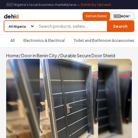
🇳🇬 Nigeria's local business marketplace —
Dehki by Uptawk
deh
ki
Sell on Dehki
🇳🇬
NGN
▼
Search
All
Electronics & Electrical
Toilet and Bathroom Accessories
Home
/
Door in Benin City
/
Durable Secure Door Shield