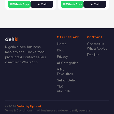
💬 WhatsApp
📞 Call
💬 WhatsApp
📞 Call
MARKETPLACE
CONTACT
deh
ki
Home
Contact us
Nigeria's local business
WhatsApp Us
Blog
marketplace. Find verified
Email Us
Privacy
products & contact sellers
directly on WhatsApp.
All Categories
❤ My
Favourites
Sell on Dehki
T&C
About Us
© 2026
Dehki by Uptawk
Terms & Conditions
— All businesses independently operated