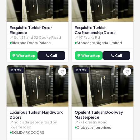
Exquisite Turkish Door
Exquisite Turkish
Elegance
Craftsmanship Doors
📍 Suit 29 and 32 Cooke Road
📍 97 Faulks Rd
Tiles and Doors Palace
Stonecare Nigeria Limited
💬 WhatsApp
📞 Call
💬 WhatsApp
📞 Call
DOOR
DOOR
♡
♡
Luxurious Turkish Handiwork
Opulent Turkish Doorway
Doors
Masterpiece
📍 no:3 ada george road by
📍 77 Forestry Road
ikwerre road
Olubest enterprises
SOLID ARK DOORS