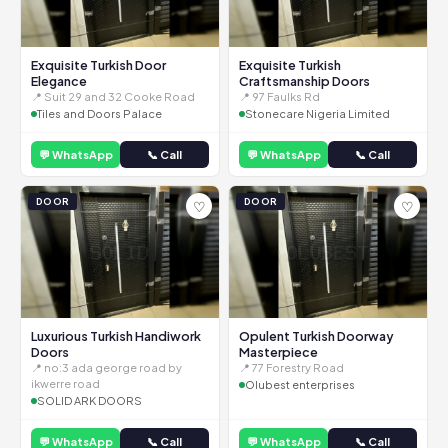
Exquisite Turkish Door
Exquisite Turkish
Elegance
Craftsmanship Doors
📍 Suit 29 and 32 Cooke Road
📍 97 Faulks Rd
Tiles and Doors Palace
Stonecare Nigeria Limited
💬 WhatsApp
📞 Call
💬 WhatsApp
📞 Call
DOOR
DOOR
♡
♡
Luxurious Turkish Handiwork
Opulent Turkish Doorway
Doors
Masterpiece
📍 no:3 ada george road by
📍 77 Forestry Road
ikwerre road
Olubest enterprises
SOLID ARK DOORS
💬 WhatsApp
📞 Call
💬 WhatsApp
📞 Call