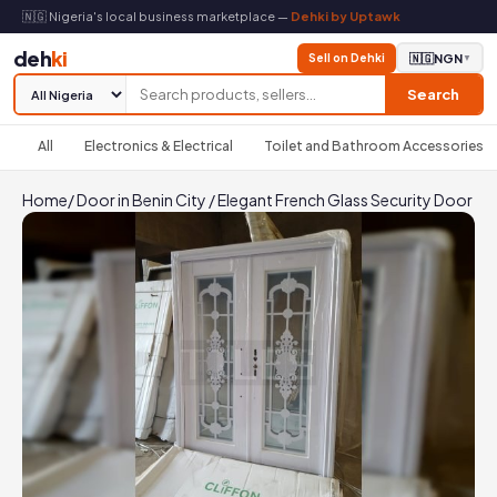
🇳🇬 Nigeria's local business marketplace —
Dehki by Uptawk
deh
ki
Sell on Dehki
🇳🇬
NGN
▼
Search
All
Electronics & Electrical
Toilet and Bathroom Accessories
Home
/
Door in Benin City
/
Elegant French Glass Security Door