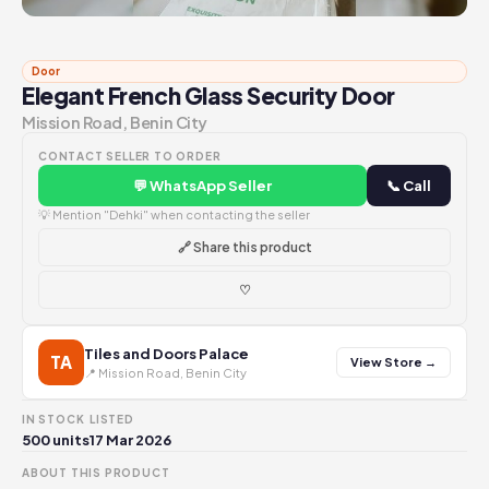
Door
Elegant French Glass Security Door
Mission Road, Benin City
CONTACT SELLER TO ORDER
💬 WhatsApp Seller
📞 Call
💡 Mention "Dehki" when contacting the seller
🔗 Share this product
♡
Tiles and Doors Palace
TA
View Store →
📍 Mission Road, Benin City
IN STOCK
LISTED
500 units
17 Mar 2026
ABOUT THIS PRODUCT