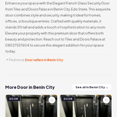
Enhance your space with the Elegant French Glass Security Door
from Tiles and Doors Palace in Benin City, Edo State. This exquisite
door combines style and security, making it ideal for homes,
offices, or boutique entries. Crafted with quality materials, it
stands 5ft tall and adds a touch of sophistication to any room.
Elevate your property with this premium door that offers both
beauty and protection. Reach out to Tiles and Doors Palace at
08027557604 to secure this elegant addition for your space
today.
📍 Find more
Door sellers in Benin City
More Door in Benin City
See all in Benin City →
DOOR
DOOR
♡
♡