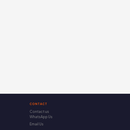
CONTACT
Contact us
WhatsApp Us
Email Us