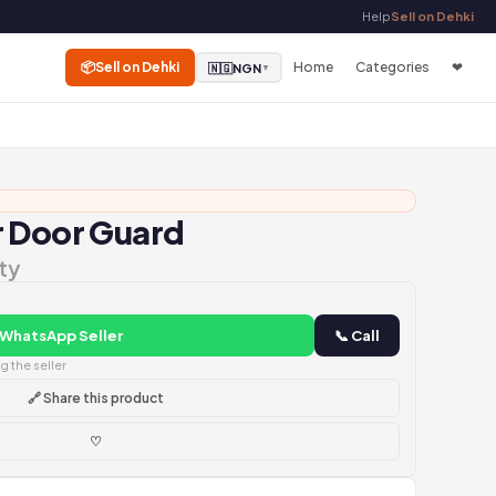
Help
Sell on Dehki
📦
Sell on Dehki
Home
Categories
❤
🇳🇬
NGN
▼
r Door Guard
ty
 WhatsApp Seller
📞 Call
 the seller
🔗 Share this product
♡