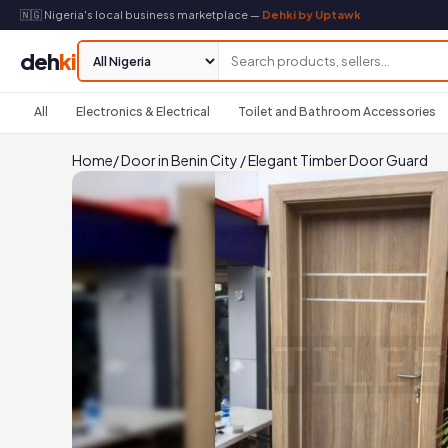
🇳🇬 Nigeria's local business marketplace —
Dehki by Uptawk
deh
ki
All
Electronics & Electrical
Toilet and Bathroom Accessories
Home
/
Door in Benin City
/
Elegant Timber Door Guard