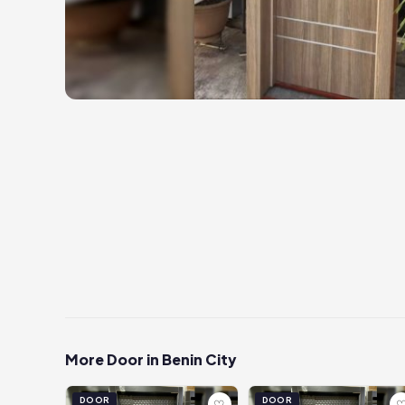
More Door in Benin City
DOOR
DOOR
♡