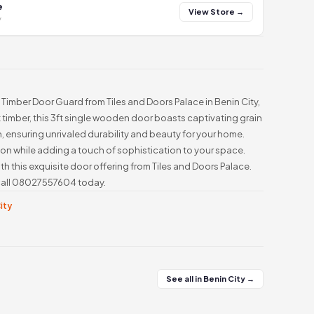
e
View Store →
y
Timber Door Guard from Tiles and Doors Palace in Benin City,
t timber, this 3ft single wooden door boasts captivating grain
, ensuring unrivaled durability and beauty for your home.
ion while adding a touch of sophistication to your space.
h this exquisite door offering from Tiles and Doors Palace.
, call 08027557604 today.
City
See all in Benin City →