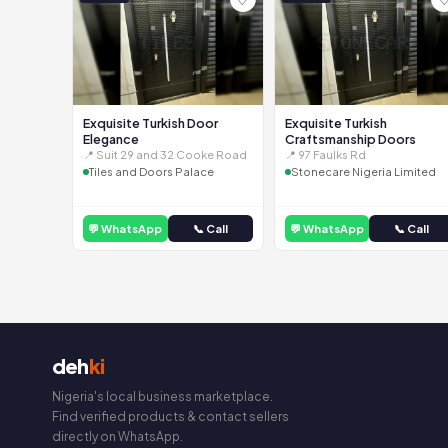
Exquisite Turkish Door
Exquisite Turkish
Elegance
Craftsmanship Doors
📍 Suit 29 and 32 Cooke Road
📍 97 Faulks Rd
Tiles and Doors Palace
Stonecare Nigeria Limited
💬 WhatsApp
📞 Call
💬 WhatsApp
📞 Call
deh
ki
Nigeria's local business marketplace.
Find verified products & contact sellers
directly on WhatsApp.