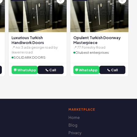
Luxurious Turkish
Opulent Turkish Doorway
Handiwork Doors
Masterpiece
📍 no:3 ada george road by
📍 77 Forestry Road
ikwerre road
Olubest enterprises
SOLID ARK DOORS
💬 WhatsApp
📞 Call
💬 WhatsApp
📞 Call
MARKETPLACE
Home
Blog
Privacy