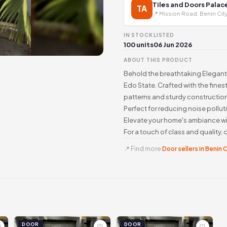
Tiles and Doors Palac
TA
📍 Mission Road, Benin Cit
IN STOCK
LISTED
100 units
06 Jun 2026
ABOUT THIS PRODUCT
Behold the breathtaking Elegant 
Edo State. Crafted with the fines
patterns and sturdy construction
Perfect for reducing noise pollut
Elevate your home's ambiance wit
For a touch of class and quality
📍 Find more
Door sellers in Benin 
DOOR
DOOR
♡
♡
♡