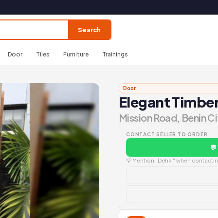
Search
Door
Tiles
Furniture
Trainings
Door
Elegant Timbe
Mission Road, Benin Ci
CONTACT SELLER TO ORDER
💬
💡 Mention "Dehki" when contacting