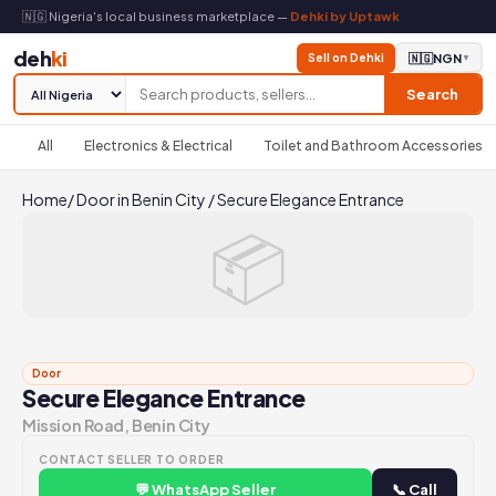
🇳🇬 Nigeria's local business marketplace —
Dehki by Uptawk
deh
ki
Sell on Dehki
🇳🇬
NGN
▼
Search
All
Electronics & Electrical
Toilet and Bathroom Accessories
Home
/
Door in Benin City
/
Secure Elegance Entrance
📦
Door
Secure Elegance Entrance
Mission Road, Benin City
CONTACT SELLER TO ORDER
💬 WhatsApp Seller
📞 Call