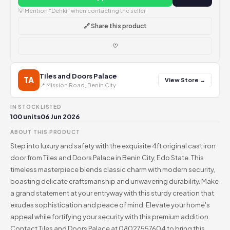
💡 Mention "Dehki" when contacting the seller
🔗 Share this product
♡
Tiles and Doors Palace
TA
View Store →
📍 Mission Road, Benin City
IN STOCK
LISTED
100 units
06 Jun 2026
ABOUT THIS PRODUCT
Step into luxury and safety with the exquisite 4ft original cast iron
door from Tiles and Doors Palace in Benin City, Edo State. This
timeless masterpiece blends classic charm with modern security,
boasting delicate craftsmanship and unwavering durability. Make
a grand statement at your entryway with this sturdy creation that
exudes sophistication and peace of mind. Elevate your home's
appeal while fortifying your security with this premium addition.
Contact Tiles and Doors Palace at 08027557604 to bring this