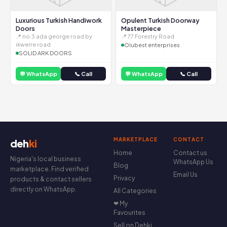
Luxurious Turkish Handiwork
Opulent Turkish Doorway
Doors
Masterpiece
📍 no:3 ada george road by
📍 77 Forestry Road
ikwerre road
Olubest enterprises
SOLID ARK DOORS
💬 WhatsApp
📞 Call
💬 WhatsApp
📞 Call
MARKETPLACE
CONTACT
deh
ki
Home
Contact us
Nigeria's local business
WhatsApp Us
Blog
marketplace. Find verified
Email Us
Privacy
products & contact sellers
directly on WhatsApp.
All Categories
❤ My
Favourites
Sell on Dehki