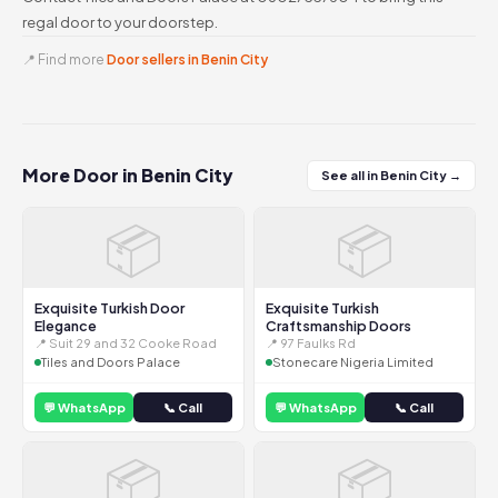
regal door to your doorstep.
📍 Find more
Door sellers in Benin City
More Door in Benin City
See all in Benin City →
📦
📦
Exquisite Turkish Door
Exquisite Turkish
Elegance
Craftsmanship Doors
📍 Suit 29 and 32 Cooke Road
📍 97 Faulks Rd
Tiles and Doors Palace
Stonecare Nigeria Limited
💬 WhatsApp
📞 Call
💬 WhatsApp
📞 Call
📦
📦