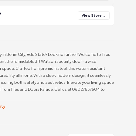
e
View Store →
y
in Benin City, Edo State? Look no further! Welcome to Tiles
nt the formidable 3ft Watson security door - a wise
 space. Crafted from premium steel, this water-resistant
urability all in one. With a sleek modern design, it seamlessly
uring both safety and aesthetics. Elevate your living space
l from Tiles and Doors Palace. Call us at 08027557604 to
City