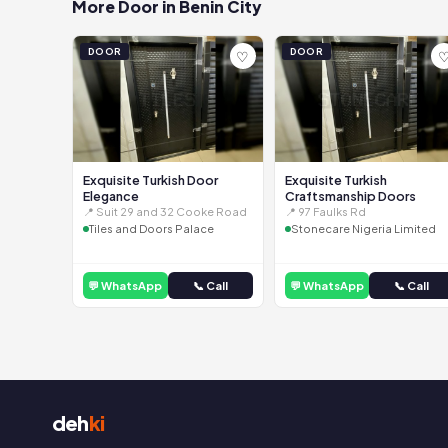
More Door in Benin City
DOOR
DOOR
♡
Exquisite Turkish Door
Exquisite Turkish
Elegance
Craftsmanship Doors
📍 Suit 29 and 32 Cooke Road
📍 97 Faulks Rd
Tiles and Doors Palace
Stonecare Nigeria Limited
💬 WhatsApp
📞 Call
💬 WhatsApp
📞 Call
deh
ki