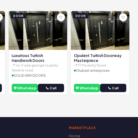
DOOR
DOOR
♡
♡
♡
Luxurious Turkish
Opulent Turkish Doorway
Handiwork Doors
Masterpiece
📍 no:3 ada george road by
📍 77 Forestry Road
ikwerre road
Olubest enterprises
SOLID ARK DOORS
💬 WhatsApp
📞 Call
💬 WhatsApp
📞 Call
MARKETPLACE
Home