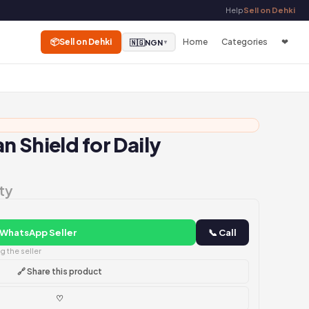
Help
Sell on Dehki
📦
Sell on Dehki
Home
Categories
❤
🇳🇬
NGN
▼
n Shield for Daily
ty
 WhatsApp Seller
📞 Call
 the seller
🔗 Share this product
♡