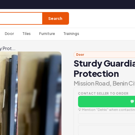
Search
Door
Tiles
Furniture
Trainings
y Prot...
Door
Sturdy Guardia
Protection
Mission Road, Benin Ci
CONTACT SELLER TO ORDER
💬
💡 Mention "Dehki" when contacting