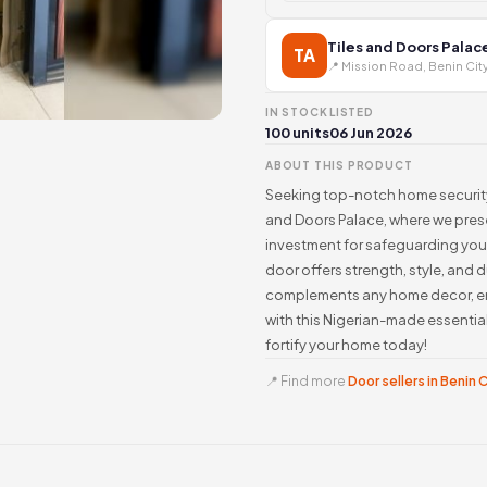
Tiles and Doors Palac
TA
📍 Mission Road, Benin Cit
IN STOCK
LISTED
100 units
06 Jun 2026
ABOUT THIS PRODUCT
Seeking top-notch home security 
and Doors Palace, where we prese
investment for safeguarding your
door offers strength, style, and d
complements any home decor, ens
with this Nigerian-made essentia
fortify your home today!
📍 Find more
Door sellers in Benin 