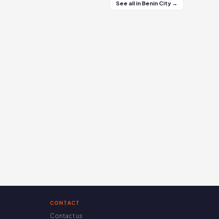
See all in Benin City →
CONTACT
Contact us