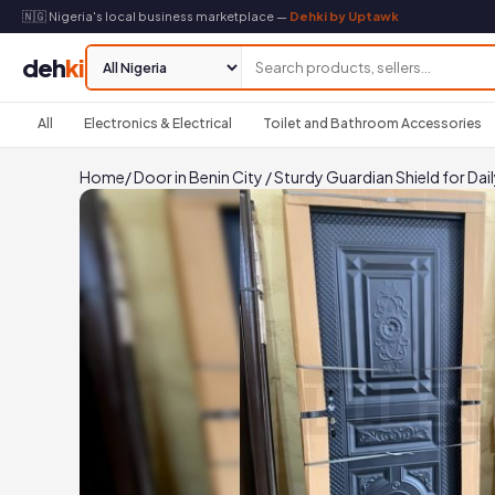
🇳🇬 Nigeria's local business marketplace —
Dehki by Uptawk
deh
ki
All
Electronics & Electrical
Toilet and Bathroom Accessories
Home
/
Door in Benin City
/
Sturdy Guardian Shield for Dail