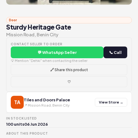
Door
Sturdy Heritage Gate
Mission Road, Benin City
CONTACT SELLER TO ORDER
💬 WhatsApp Seller
📞 Call
💡 Mention "Dehki" when contacting the seller
🔗 Share this product
♡
Tiles and Doors Palace
TA
View Store →
📍 Mission Road, Benin City
IN STOCK
LISTED
100 units
06 Jun 2026
ABOUT THIS PRODUCT