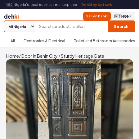
🇳🇬 Nigeria's local business marketplace —
Dehki by Uptawk
deh
ki
Sell on Dehki
🇳🇬
NGN
▼
Search
All
Electronics & Electrical
Toilet and Bathroom Accessories
Home
/
Door in Benin City
/
Sturdy Heritage Gate