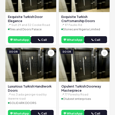
Exquisite Turkish Door
Exquisite Turkish
Elegance
Craftsmanship Doors
📍 Suit 29 and 32 Cooke Road
📍 97 Faulks Rd
Tiles and Doors Palace
Stonecare Nigeria Limited
💬 WhatsApp
📞 Call
💬 WhatsApp
📞 Call
DOOR
DOOR
♡
♡
Luxurious Turkish Handiwork
Opulent Turkish Doorway
Doors
Masterpiece
📍 no:3 ada george road by
📍 77 Forestry Road
ikwerre road
Olubest enterprises
SOLID ARK DOORS
💬 WhatsApp
📞 Call
💬 WhatsApp
📞 Call