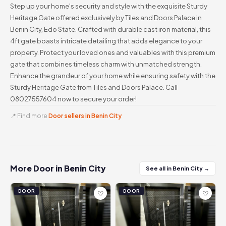
Step up your home's security and style with the exquisite Sturdy
Heritage Gate offered exclusively by Tiles and Doors Palace in
Benin City, Edo State. Crafted with durable cast iron material, this
4ft gate boasts intricate detailing that adds elegance to your
property. Protect your loved ones and valuables with this premium
gate that combines timeless charm with unmatched strength.
Enhance the grandeur of your home while ensuring safety with the
Sturdy Heritage Gate from Tiles and Doors Palace. Call
08027557604 now to secure your order!
📍 Find more
Door sellers in Benin City
More Door in Benin City
See all in Benin City →
DOOR
DOOR
♡
♡