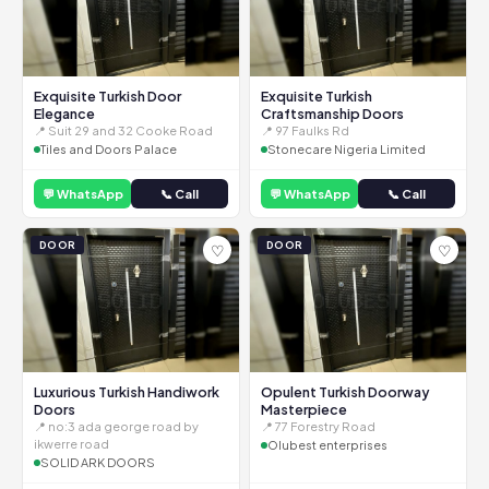
Exquisite Turkish Door
Exquisite Turkish
Elegance
Craftsmanship Doors
📍 Suit 29 and 32 Cooke Road
📍 97 Faulks Rd
Tiles and Doors Palace
Stonecare Nigeria Limited
💬 WhatsApp
📞 Call
💬 WhatsApp
📞 Call
DOOR
DOOR
♡
♡
Luxurious Turkish Handiwork
Opulent Turkish Doorway
Doors
Masterpiece
📍 no:3 ada george road by
📍 77 Forestry Road
ikwerre road
Olubest enterprises
SOLID ARK DOORS