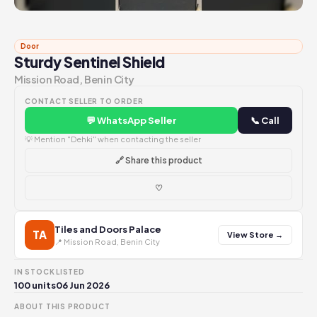
Door
Sturdy Sentinel Shield
Mission Road, Benin City
CONTACT SELLER TO ORDER
💬 WhatsApp Seller
📞 Call
💡 Mention "Dehki" when contacting the seller
🔗 Share this product
♡
Tiles and Doors Palace
TA
View Store →
📍 Mission Road, Benin City
IN STOCK
LISTED
100 units
06 Jun 2026
ABOUT THIS PRODUCT