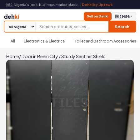
🇳🇬 Nigeria's local business marketplace —
Dehki by Uptawk
deh
ki
Sell on Dehki
🇳🇬
NGN
▼
Search
All
Electronics & Electrical
Toilet and Bathroom Accessories
Home
/
Door in Benin City
/
Sturdy Sentinel Shield