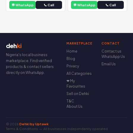
💬 WhatsApp
📞 Call
💬 WhatsApp
📞 Call
MARKETPLACE
CONTACT
deh
ki
Home
Contact us
Nigeria's local business
WhatsApp Us
Blog
marketplace. Find verified
Email Us
Privacy
products & contact sellers
directly on WhatsApp.
All Categories
❤ My
Favourites
Sell on Dehki
T&C
About Us
© 2026
Dehki by Uptawk
Terms & Conditions
— All businesses independently operated