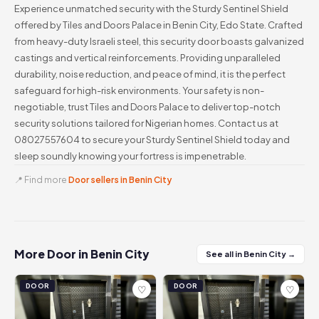
Experience unmatched security with the Sturdy Sentinel Shield
offered by Tiles and Doors Palace in Benin City, Edo State. Crafted
from heavy-duty Israeli steel, this security door boasts galvanized
castings and vertical reinforcements. Providing unparalleled
durability, noise reduction, and peace of mind, it is the perfect
safeguard for high-risk environments. Your safety is non-
negotiable, trust Tiles and Doors Palace to deliver top-notch
security solutions tailored for Nigerian homes. Contact us at
08027557604 to secure your Sturdy Sentinel Shield today and
sleep soundly knowing your fortress is impenetrable.
📍 Find more
Door sellers in Benin City
More Door in Benin City
See all in Benin City →
DOOR
DOOR
♡
♡