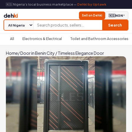
🇳🇬 Nigeria's local business marketplace —
Dehki by Uptawk
deh
ki
Sell on Dehki
🇳🇬
NGN
▼
Search
All
Electronics & Electrical
Toilet and Bathroom Accessories
Home
/
Door in Benin City
/
Timeless Elegance Door