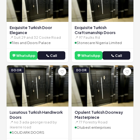
Exquisite Turkish Door
Exquisite Turkish
Elegance
Craftsmanship Doors
📍 Suit 29 and 32 Cooke Road
📍 97 Faulks Rd
Tiles and Doors Palace
Stonecare Nigeria Limited
💬 WhatsApp
📞 Call
💬 WhatsApp
📞 Call
DOOR
DOOR
♡
♡
Luxurious Turkish Handiwork
Opulent Turkish Doorway
Doors
Masterpiece
📍 no:3 ada george road by
📍 77 Forestry Road
ikwerre road
Olubest enterprises
SOLID ARK DOORS