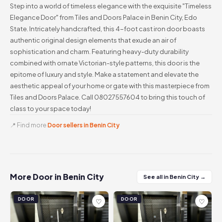
Step into a world of timeless elegance with the exquisite "Timeless
Elegance Door" from Tiles and Doors Palace in Benin City, Edo
State. Intricately handcrafted, this 4-foot cast iron door boasts
authentic original design elements that exude an air of
sophistication and charm. Featuring heavy-duty durability
combined with ornate Victorian-style patterns, this door is the
epitome of luxury and style. Make a statement and elevate the
aesthetic appeal of your home or gate with this masterpiece from
Tiles and Doors Palace. Call 08027557604 to bring this touch of
class to your space today!
📍 Find more
Door sellers in Benin City
More Door in Benin City
See all in Benin City →
DOOR
DOOR
♡
♡