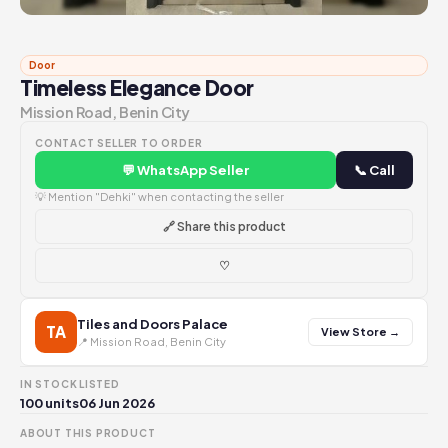
Door
Timeless Elegance Door
Mission Road, Benin City
CONTACT SELLER TO ORDER
💬 WhatsApp Seller
📞 Call
💡 Mention "Dehki" when contacting the seller
🔗 Share this product
♡
Tiles and Doors Palace
TA
View Store →
📍 Mission Road, Benin City
IN STOCK
LISTED
100 units
06 Jun 2026
ABOUT THIS PRODUCT