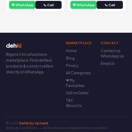
💬 WhatsApp
📞 Call
💬 WhatsApp
📞 Call
MARKETPLACE
CONTACT
deh
ki
Home
Contact us
Nigeria's local business
WhatsApp Us
Blog
marketplace. Find verified
Email Us
Privacy
products & contact sellers
directly on WhatsApp.
All Categories
❤ My
Favourites
Sell on Dehki
T&C
About Us
© 2026
Dehki by Uptawk
Terms & Conditions
— All businesses independently operated